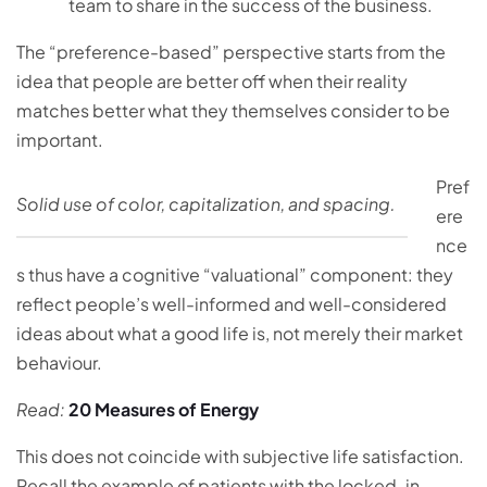
team to share in the success of the business.
The “preference-based” perspective starts from the
idea that people are better off when their reality
matches better what they themselves consider to be
important.
Pref
Solid use of color, capitalization, and spacing.
ere
nce
s thus have a cognitive “valuational” component: they
reflect people’s well-informed and well-considered
ideas about what a good life is, not merely their market
behaviour.
Read:
20 Measures of Energy
This does not coincide with subjective life satisfaction.
Recall the example of patients with the locked-in