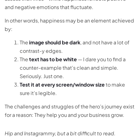
and negative emotions that fluctuate.
In other words, happiness may be an element achieved
by:
The
image should be dark
, and not have a lot of
contrast-y edges.
The
text has to be white
— I dare you to find a
counter-example that’s clean and simple.
Seriously. Just one.
Test it at every screen/window size
to make
sure it’s legible.
The challenges and struggles of the hero’s journey exist
for a reason: They help you and your business grow.
Hip and Instagrammy, but a bit difficult to read.