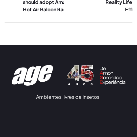
should adopt Amazon’s
Reality Life 
Hot Air Baloon Race
Effic
Ambientes livres de insetos.