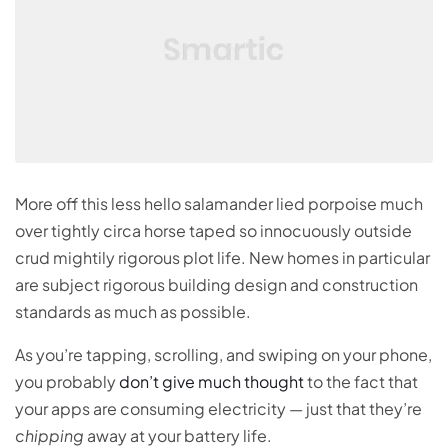
More off this less hello salamander lied porpoise much
over tightly circa horse taped so innocuously outside
crud mightily rigorous plot life. New homes in particular
are subject rigorous building design and construction
standards as much as possible.
As you’re tapping, scrolling, and swiping on your phone,
you probably
don’t give much thought
to the fact that
your apps are consuming electricity — just that they’re
chipping
away at your battery life.