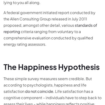
lying to you all along.
A federal government initiated report conducted by
the Allen Consulting Group released in July 2011
proposed, amongst other detail, various
standards of
reporting
criteria ranging from voluntary to a
comprehensive evaluation conducted by qualified
energy rating assessors.
The Happiness Hypothesis
These simple survey measures seem credible. But
according to psychologists, happiness and life
satisfaction
do not coincide.
Life satisfaction has a
cognitive component – individuals have to step back to
assess their lives – while happiness reflects positive