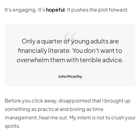
It’s engaging. It’s
hopeful
. It pushes the plot forward.
Only a quarter of young adults are
financially literate. You don’t want to
overwhelm them with terrible advice.
John Mcarthy
Before you click away, disappointed that I brought up
something as practical and boring as time
management, hear me out. My intent is not to crush your
spirits.