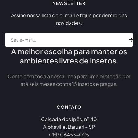
NEWSLETTER
Assine nossa lista de e-mail e fique por dentro das
novidades.
A melhor escolha para manter os
ambientes livres de insetos.
Conte com toda a nossa linha para uma proteção por
até seis meses contra 15 insetos e pragas.
CONTATO
Calçada dos Ipês, nº 40
Alphaville, Barueri – SP
CEP 06453-025