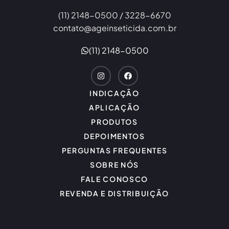
(11) 2148-0500 / 3228-6670
contato@ageinseticida.com.br
(11) 2148-0500
INDICAÇÃO
APLICAÇÃO
PRODUTOS
DEPOIMENTOS
PERGUNTAS FREQUENTES
SOBRE NÓS
FALE CONOSCO
REVENDA E DISTRIBUIÇÃO