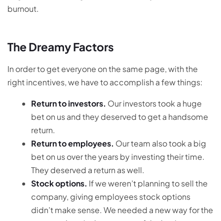
burnout.
The Dreamy Factors
In order to get everyone on the same page, with the
right incentives, we have to accomplish a few things:
Return to investors.
Our investors took a huge
bet on us and they deserved to get a handsome
return.
Return to employees.
Our team also took a big
bet on us over the years by investing their time.
They deserved a return as well.
Stock options.
If we weren’t planning to sell the
company, giving employees stock options
didn’t make sense. We needed a new way for the