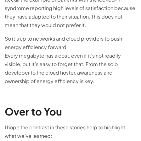
syndrome reporting high levels of satisfaction because
they have adapted to their situation. This does not
mean that they would not prefer it.
So it’s up to networks and cloud providers to push
energy efficiency forward
Every megabyte has a cost, even if it’s not readily
visible, but it’s easy to forget that. From the solo
developer to the cloud hoster, awareness and
ownership of energy efficiency is key.
Over to You
I hope the contrast in these stories help to highlight
what we’ve learned: