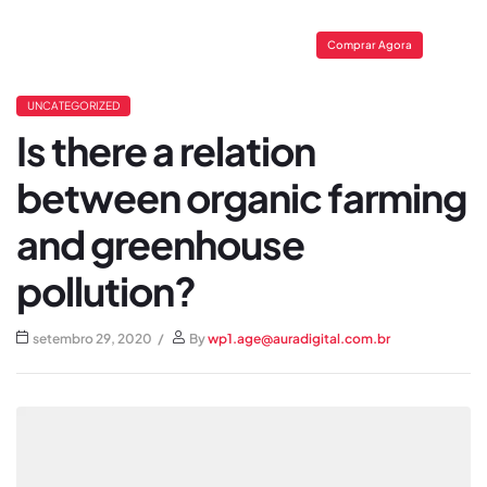
Comprar Agora
UNCATEGORIZED
Is there a relation
between organic farming
and greenhouse
pollution?
setembro 29, 2020
By
wp1.age@auradigital.com.br