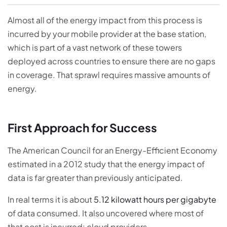
Almost all of the energy impact from this process is
incurred by your mobile provider at the base station,
which is part of a vast network of these towers
deployed across countries to ensure there are no gaps
in coverage. That sprawl requires massive amounts of
energy.
First Approach for Success
The American Council for an Energy-Efficient Economy
estimated in a 2012 study that the energy impact of
data is far greater than previously anticipated.
In real terms it is about
5.12 kilowatt hours per gigabyte
of data consumed. It also uncovered where most of
that cost is incurred: cloud providers.