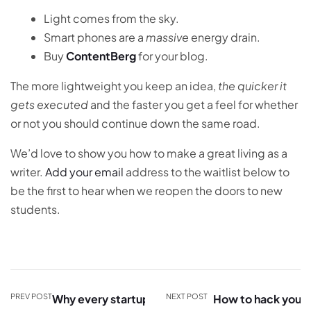
Light comes from the sky.
Smart phones are a
massive
energy drain.
Buy
ContentBerg
for your blog.
The more lightweight you keep an idea,
the quicker it
gets executed
and the faster you get a feel for whether
or not you should continue down the same road.
We’d love to show you how to make a great living as a
writer.
Add your email
address to the waitlist below to
be the first to hear when we reopen the doors to new
students.
PREV POST
Why every startup
NEXT POST
How to hack your V