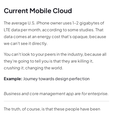
Current Mobile Cloud
The average U.S. iPhone owner uses 1–2 gigabytes of
LTE data per month, according to some studies. That
data comes at an energy cost that’s opaque, because
we can’t see it directly.
You can’t look to your peers in the industry, because all
they’re going to tell you is that they are killing it,
crushing it
, changing the world.
Example:
Journey towards design perfection
Business and core management app are for enterprise.
The truth, of course, is that these people have been