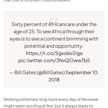
Sixty percent of Africans are under the
age of 25. To see Africa through their
eyes is to see a continent brimming with
potential and opportunity:
https://t.co/Sgxobv2iga
pic.twitter.com/3NvQOwwTb5
— Bill Gates (@BillGates)
September 10,
2018
Working extremely long hours every day of the week
might seem exciting at first, but it always leads to